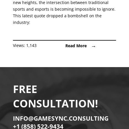
new heights, the intersection between traditional
sports and esports is becoming impossible to ignore.
This latest quote dropped a bombshell on the
industry:
Views:
1,143
Read More
FREE
CONSULTATION!
INFO@GAMESYNC.CONSULTING
+1 (858) 522-9434