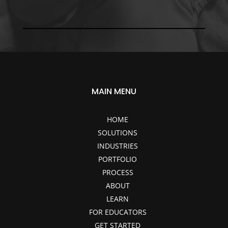
MAIN MENU
HOME
SOLUTIONS
INDUSTRIES
PORTFOLIO
PROCESS
ABOUT
LEARN
FOR EDUCATORS
GET STARTED