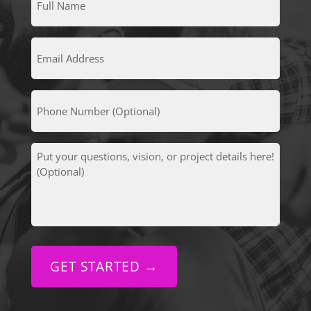
Name
(Required)
Email
Address
(Required)
Phone
Number
(Optional)
Put
your
questions,
vision,
or
project
details
here!
(Optional)