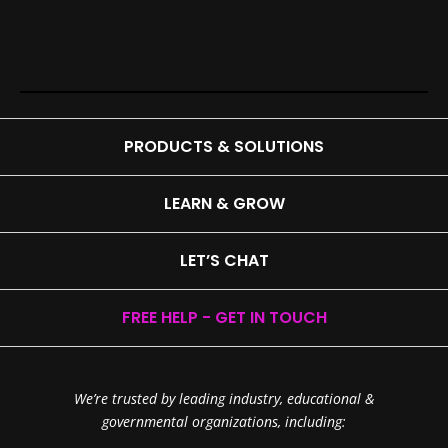
PRODUCTS & SOLUTIONS
LEARN & GROW
LET’S CHAT
FREE HELP - GET IN TOUCH
We’re trusted by leading industry, educational &
governmental organizations, including: