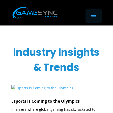
Industry Insights
& Trends
Esports is Coming to the Olympics
In an era where global gaming has skyrocketed to