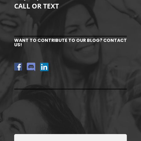
CALL OR TEXT
WANT TO CONTRIBUTE TO OUR BLOG? CONTACT
US!
Full