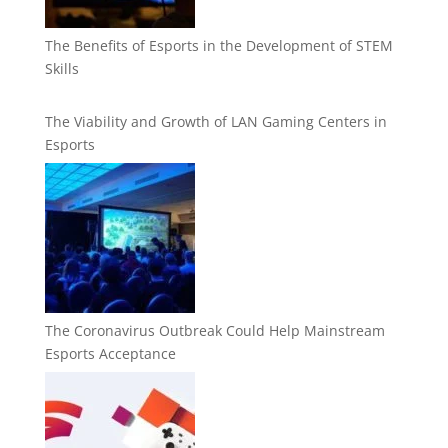
The Benefits of Esports in the Development of STEM
Skills
The Viability and Growth of LAN Gaming Centers in
Esports
The Coronavirus Outbreak Could Help Mainstream
Esports Acceptance