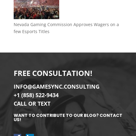
Nevada Gaming Commission Approves Wagers on a
few Esports Titles
FREE CONSULTATION!
INFO@GAMESYNC.CONSULTING
+1 (858) 522-9434
CALL OR TEXT
WANT TO CONTRIBUTE TO OUR BLOG? CONTACT
US!