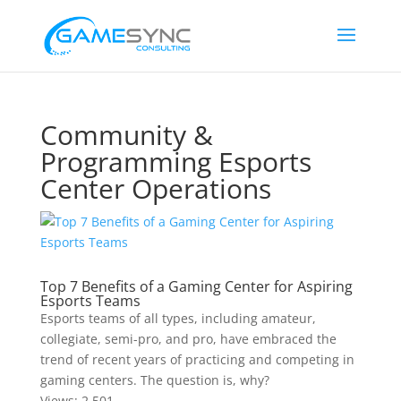
Community &
Programming Esports
Center Operations
Top 7 Benefits of a Gaming Center for Aspiring
Esports Teams
Esports teams of all types, including amateur,
collegiate, semi-pro, and pro, have embraced the
trend of recent years of practicing and competing in
gaming centers. The question is, why?
Views:
2,501