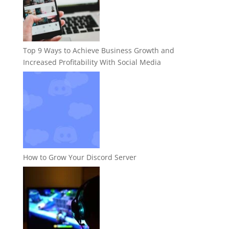
Top 9 Ways to Achieve Business Growth and
Increased Profitability With Social Media
How to Grow Your Discord Server