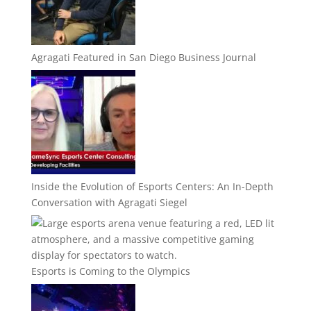
Agragati Featured in San Diego Business Journal
Inside the Evolution of Esports Centers: An In-Depth
Conversation with Agragati Siegel
Esports is Coming to the Olympics