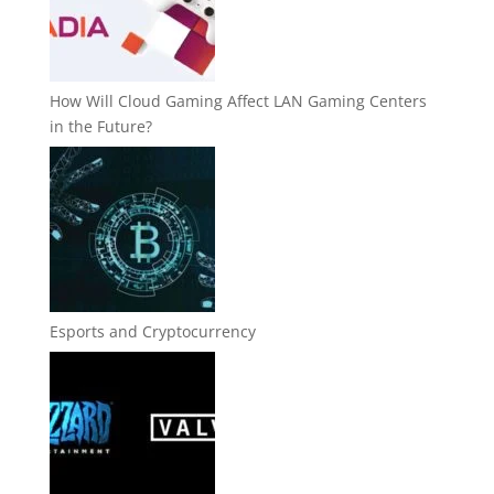
How Will Cloud Gaming Affect LAN Gaming Centers
in the Future?
Esports and Cryptocurrency