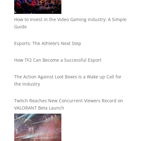
How to Invest in the Video Gaming Industry: A Simple
Guide
Esports: The Athlete’s Next Step
How TF2 Can Become a Successful Esport
The Action Against Loot Boxes Is a Wake up Call for
the Industry
Twitch Reaches New Concurrent Viewers Record on
VALORANT Beta Launch