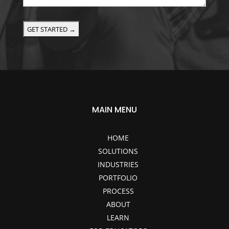
or
project
details
here!
(Optional)
MAIN MENU
HOME
SOLUTIONS
INDUSTRIES
PORTFOLIO
PROCESS
ABOUT
LEARN