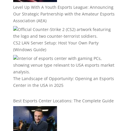
Level Up With A Youth Esports League: Announcing
Our Strategic Partnership with the Amateur Esports
Association (AEA)
CS2 LAN Server Setup: Host Your Own Party
(Windows Guide)
The Landscape of Opportunity: Opening an Esports
Center in the USA in 2025
Best Esports Center Locations: The Complete Guide