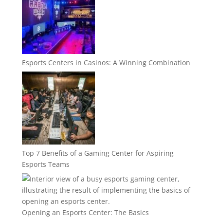
Esports Centers in Casinos: A Winning Combination
Top 7 Benefits of a Gaming Center for Aspiring
Esports Teams
Opening an Esports Center: The Basics