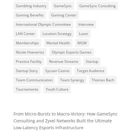
Gambling Industry
GameSync
GameSync Consulting
Gaming Benefits
Gaming Center
International Olympic Committee
Interview
LAN Center
Location Strategy
Luxor
Memberships
Mental Health
MGM
Nicole Hoevertsz
Olympic Esports Games
Practice Facility
Revenue Streams
Startup
Startup Story
Sycuan Casino
Target Audience
Team Communication
Team Synergy
Thomas Bach
Tournaments
Youth Culture
From Micro-Bursts to Macro-Victory: How GameSync
Consulting and Zyxel Networks Built the Ultimate
Low-Latency Esports Infrastructure