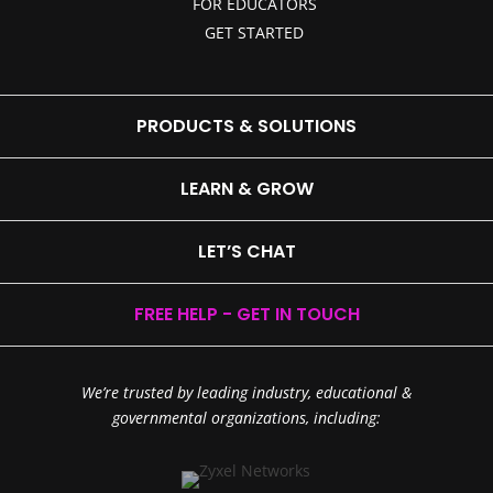
FOR EDUCATORS
GET STARTED
PRODUCTS & SOLUTIONS
LEARN & GROW
LET’S CHAT
FREE HELP - GET IN TOUCH
We’re trusted by leading industry, educational &
governmental organizations, including: