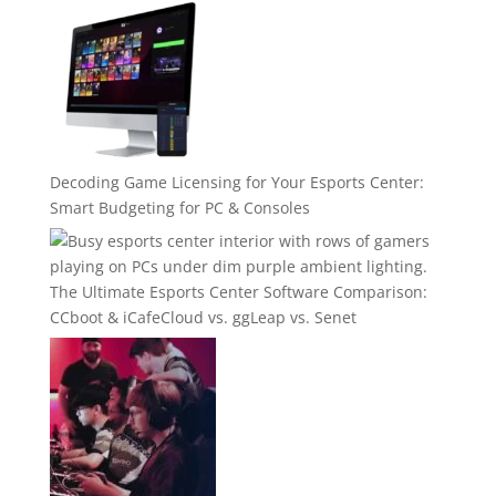
Decoding Game Licensing for Your Esports Center:
Smart Budgeting for PC & Consoles
The Ultimate Esports Center Software Comparison:
CCboot & iCafeCloud vs. ggLeap vs. Senet