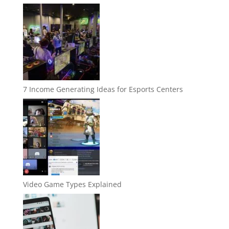
7 Income Generating Ideas for Esports Centers
Video Game Types Explained