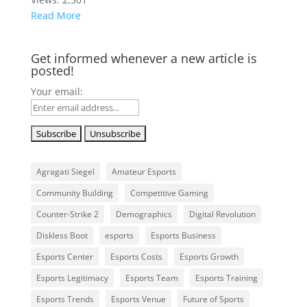
Read More
Get informed whenever a new article is
posted!
Your email:
Agragati Siegel
Amateur Esports
Community Building
Competitive Gaming
Counter-Strike 2
Demographics
Digital Revolution
Diskless Boot
esports
Esports Business
Esports Center
Esports Costs
Esports Growth
Esports Legitimacy
Esports Team
Esports Training
Esports Trends
Esports Venue
Future of Sports