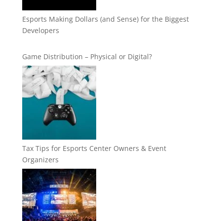
Esports Making Dollars (and Sense) for the Biggest
Developers
Game Distribution – Physical or Digital?
Tax Tips for Esports Center Owners & Event
Organizers